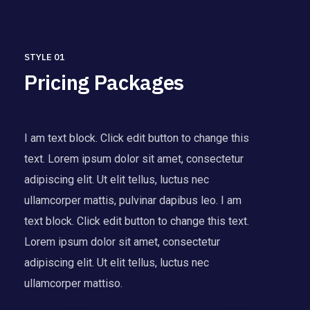
STYLE 01
Pricing Packages
I am text block. Click edit button to change this
text. Lorem ipsum dolor sit amet, consectetur
adipiscing elit. Ut elit tellus, luctus nec
ullamcorper mattis, pulvinar dapibus leo. I am
text block. Click edit button to change this text.
Lorem ipsum dolor sit amet, consectetur
adipiscing elit. Ut elit tellus, luctus nec
ullamcorper mattiso.