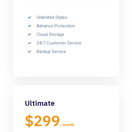
Unlimited Styles
Advance Protection
Cloud Storage
24/7 Customer Service
Backup Service
Ultimate
$299
/ month