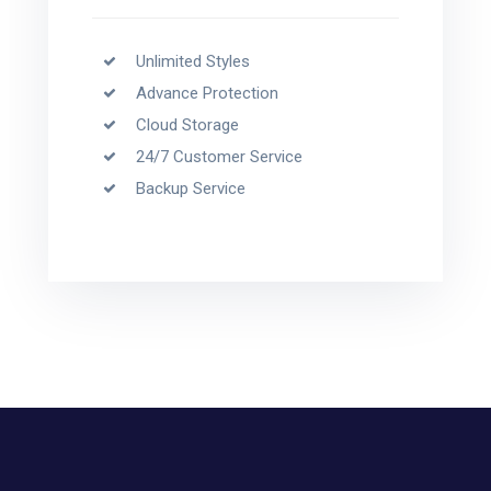
Unlimited Styles
Advance Protection
Cloud Storage
24/7 Customer Service
Backup Service