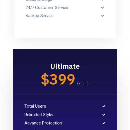
24/7 Customer Service
Backup Service
Ultimate
$399
/ month
Total Users
Unlimited Styles
Advance Protection