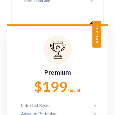
Backup Service
POPULAR
Premium
$199
/ month
Unlimited Styles
Advance Protection