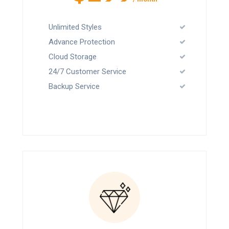
Unlimited Styles
Advance Protection
Cloud Storage
24/7 Customer Service
Backup Service