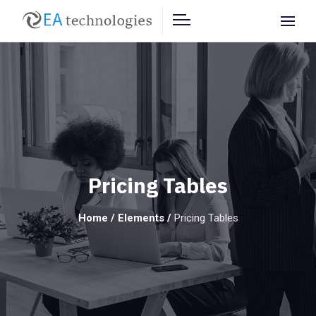
Pricing Tables
Home
/
Elements
/
Pricing Tables