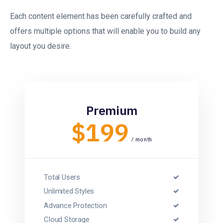
Each content element has been carefully crafted and
offers multiple options that will enable you to build any
layout you desire.
Premium
$199
/ month
Total Users
Unlimited Styles
Advance Protection
Cloud Storage