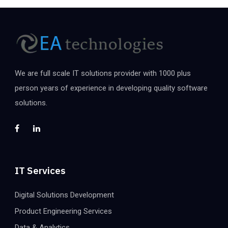
We are full scale IT solutions provider with 1000 plus
person years of experience in developing quality software
solutions.
IT Services
Digital Solutions Development
Product Engineering Services
Data & Analytics