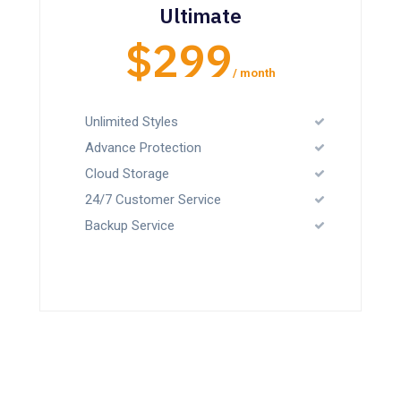
Ultimate
$299
/ month
Unlimited Styles
Advance Protection
Cloud Storage
24/7 Customer Service
Backup Service