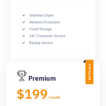
Unlimited Styles
Advance Protection
Cloud Storage
24/7 Customer Service
Backup Service
POPULAR
Premium
$199
/ month