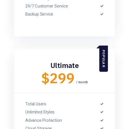
24/7 Customer Service
Backup Service
POPULAR
Ultimate
$299
/ month
Total Users
Unlimited Styles
Advance Protection
Cloud Storage