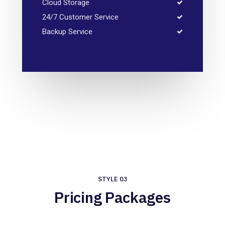
Cloud Storage
24/7 Customer Service
Backup Service
STYLE 03
Pricing Packages