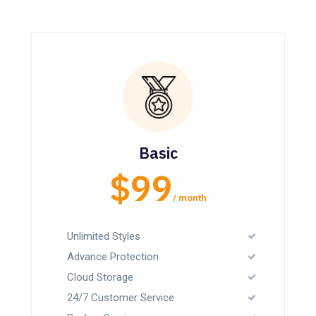
Basic
$99
/ month
Unlimited Styles
Advance Protection
Cloud Storage
24/7 Customer Service