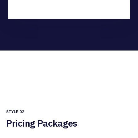
STYLE 02
Pricing Packages