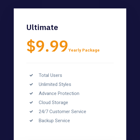
Ultimate
$9.99
Yearly Package
Total Users
Unlimited Styles
Advance Protection
Cloud Storage
24/7 Customer Service
Backup Service