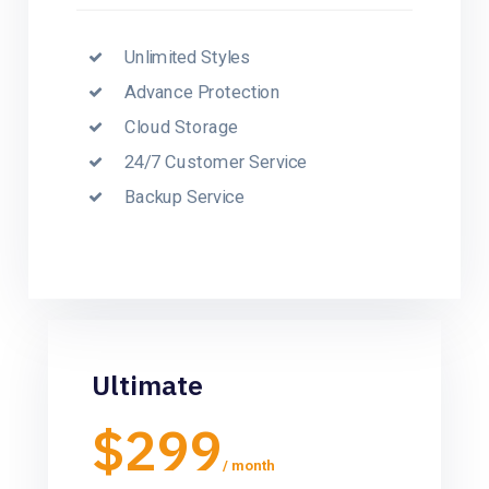
Unlimited Styles
Advance Protection
Cloud Storage
24/7 Customer Service
Backup Service
Ultimate
$299
/ month