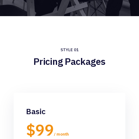
STYLE 01
Pricing Packages
Basic
$99
/ month