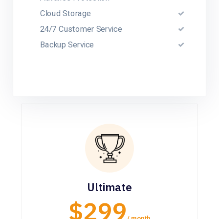
Cloud Storage
24/7 Customer Service
Backup Service
Ultimate
$299
/ month