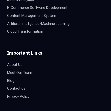
E-Commerce Software Development
Content Management System
Artificial Intelligence/Machine Learning
Cloud Transformation
Important Links
About Us
Meet Our Team
Blog
Contact us
Privacy Policy