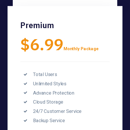
Premium
$6.99
Monthly Package
Total Users
Unlimited Styles
Advance Protection
Cloud Storage
24/7 Customer Service
Backup Service