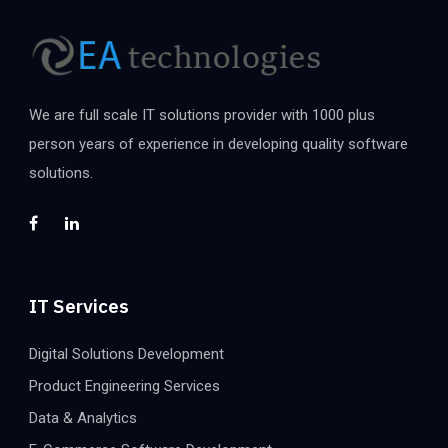
We are full scale IT solutions provider with 1000 plus
person years of experience in developing quality software
solutions.
IT Services
Digital Solutions Development
Product Engineering Services
Data & Analytics