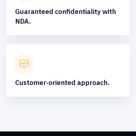
Guaranteed confidentiality with
NDA.
Customer-oriented approach.