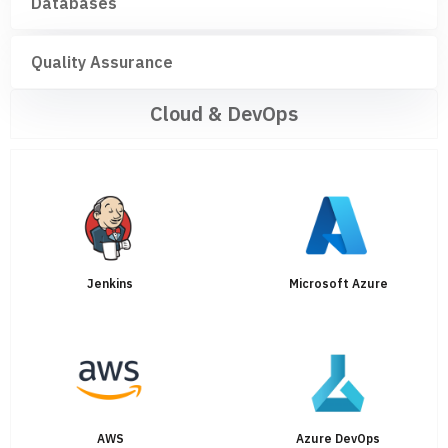
Databases
Quality Assurance
Cloud & DevOps
Jenkins
Microsoft Azure
AWS
Azure DevOps