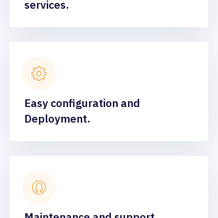
services.
Easy configuration and
Deployment.
Maintenance and support