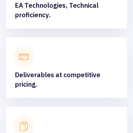
EA Technologies, Technical
proficiency.
Deliverables at competitive
pricing.