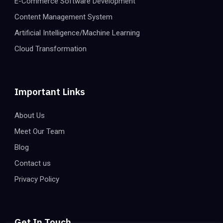
E-Commerce Software Development
Content Management System
Artificial Intelligence/Machine Learning
Cloud Transformation
Important Links
About Us
Meet Our Team
Blog
Contact us
Privacy Policy
Get In Touch