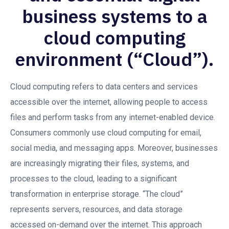
business systems to a
cloud computing
environment (“Cloud”).
Cloud computing refers to data centers and services
accessible over the internet, allowing people to access
files and perform tasks from any internet-enabled device.
Consumers commonly use cloud computing for email,
social media, and messaging apps. Moreover, businesses
are increasingly migrating their files, systems, and
processes to the cloud, leading to a significant
transformation in enterprise storage. “The cloud”
represents servers, resources, and data storage
accessed on-demand over the internet. This approach