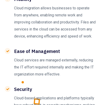
Cloud migration allows businesses to operate
from anywhere, enabling remote work and
improving collaboration and productivity. Files and
services in the cloud can be accessed from any
device, enhancing efficiency and speed of work.
Ease of Management
Cloud services are managed externally, reducing
the IT effort required internally and making the IT
organization more effective.
Security
Cloud-based applications and platforms typically