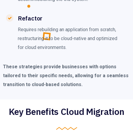
Refactor
Requires rebuilding an application from scratch,
restructuring it to be cloud-native and optimized
for cloud environments.
These strategies provide businesses with options
tailored to their specific needs, allowing for a seamless
transition to cloud-based solutions.
Key Benefits Cloud Migration