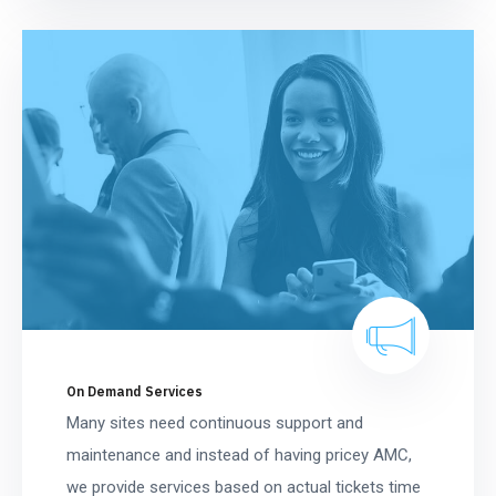
On Demand Services
Many sites need continuous support and
maintenance and instead of having pricey AMC,
we provide services based on actual tickets time