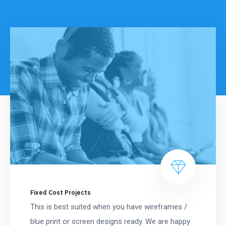
Fixed Cost Projects
This is best suited when you have wireframes /
blue print or screen designs ready. We are happy