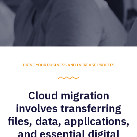
DRIVE YOUR BUSINESS AND INCREASE PROFITS
Cloud migration
involves transferring
files, data, applications,
and essential digital