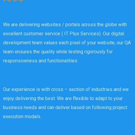
We are delivering websites / portals across the globe with
excellent customer service ( IT Plus Services). Our digital
development team values each pixel of your website, our QA
team ensures the quality while testing rigorously for
responsiveness and functionalities.
Our experience is with cross – section of industries and we
enjoy delivering the best. We are flexible to adapt to your
business needs and can deliver based on following project
execution modals.