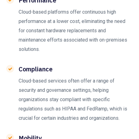
Performance
Cloud-based platforms offer continuous high
performance at a lower cost, eliminating the need
for constant hardware replacements and
maintenance efforts associated with on-premises
solutions.
Compliance
Cloud-based services often offer a range of
security and governance settings, helping
organizations stay compliant with specific
regulations such as HIPAA and FedRamp, which is
crucial for certain industries and organizations.
Mobility