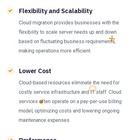
Flexibility and Scalability
Cloud migration provides businesses with the
flexibility to scale server needs up and down
based on fluctuating business requirements,
making operations more efficient.
Lower Cost
Cloud-based resources eliminate the need for
costly service infrastructure and IT staff. Cloud
services often operate on a pay-per-use billing
model, optimizing costs and lowering ongoing
maintenance expenses.