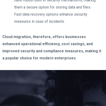
have robust built-in security mechanisms, making
them a secure option for storing data and files.
Fast data recovery options enhance security
measures in case of incidents.
Cloud migration, therefore, offers businesses
enhanced operational efficiency, cost savings, and
improved security and compliance measures, making it
a popular choice for modern enterprises
.