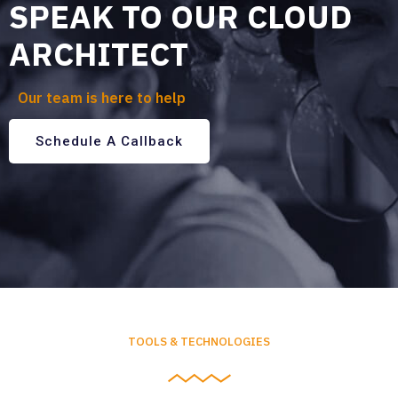
SPEAK TO OUR CLOUD
ARCHITECT
Our team is here to help
Schedule A Callback
TOOLS & TECHNOLOGIES