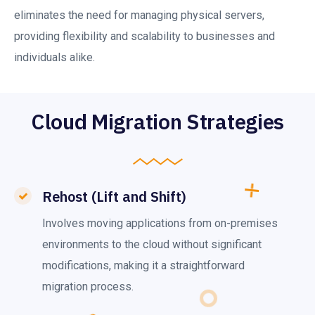
eliminates the need for managing physical servers,
providing flexibility and scalability to businesses and
individuals alike.
Cloud Migration Strategies
Rehost (Lift and Shift)
Involves moving applications from on-premises
environments to the cloud without significant
modifications, making it a straightforward
migration process.