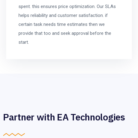
spent. this ensures price optimization. Our SLAs
helps reliability and customer satisfaction. if
certain task needs time estimates then we
provide that too and seek approval before the
start.
Partner with EA Technologies