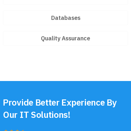
Databases
Quality Assurance
Provide Better Experience By
Our IT Solutions!