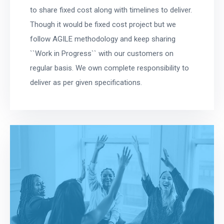
to share fixed cost along with timelines to deliver.
Though it would be fixed cost project but we
follow AGILE methodology and keep sharing
``Work in Progress`` with our customers on
regular basis. We own complete responsibility to
deliver as per given specifications.