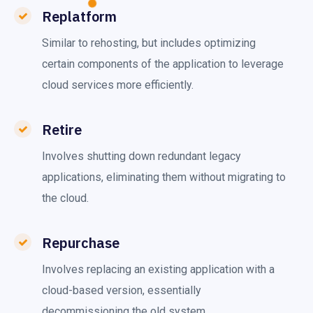
Replatform
Similar to rehosting, but includes optimizing
certain components of the application to leverage
cloud services more efficiently.
Retire
Involves shutting down redundant legacy
applications, eliminating them without migrating to
the cloud.
Repurchase
Involves replacing an existing application with a
cloud-based version, essentially
decommissioning the old system.