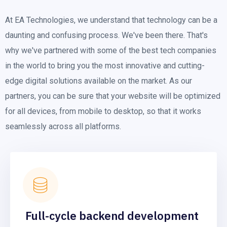
At EA Technologies, we understand that technology can be a
daunting and confusing process. We've been there. That's
why we've partnered with some of the best tech companies
in the world to bring you the most innovative and cutting-
edge digital solutions available on the market. As our
partners, you can be sure that your website will be optimized
for all devices, from mobile to desktop, so that it works
seamlessly across all platforms.
Full-cycle backend development