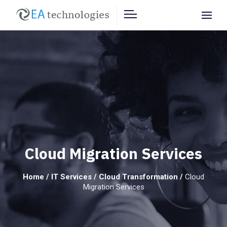
Cloud Migration Services
Home
/
IT Services
/
Cloud Transformation
/
Cloud
Migration Services