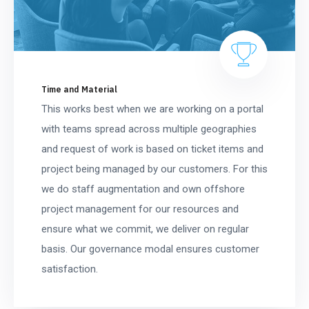
Time and Material
This works best when we are working on a portal
with teams spread across multiple geographies
and request of work is based on ticket items and
project being managed by our customers. For this
we do staff augmentation and own offshore
project management for our resources and
ensure what we commit, we deliver on regular
basis. Our governance modal ensures customer
satisfaction.