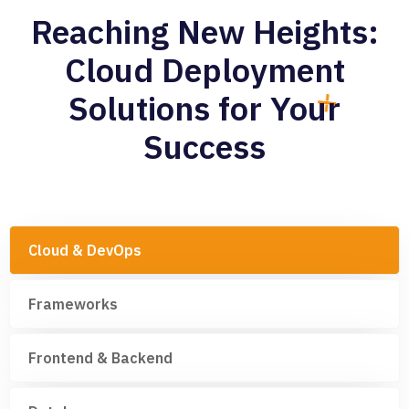
Reaching New Heights:
Cloud Deployment
Solutions for Your
Success
Cloud & DevOps
Frameworks
Frontend & Backend