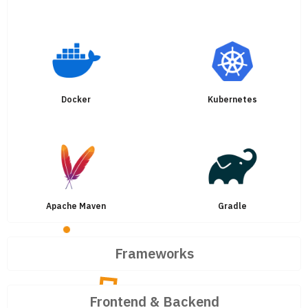
Docker
Kubernetes
Apache Maven
Gradle
Frameworks
Frontend & Backend