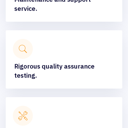
service.
Rigorous quality assurance
testing.