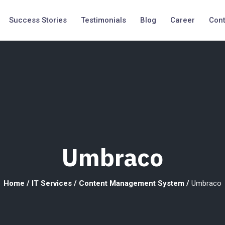
Success Stories
Testimonials
Blog
Career
Cont
Umbraco
Home
/
IT Services
/
Content Management System
/
Umbraco