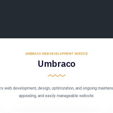
UMBRACO WEB DEVELOPMENT SERVICE
Umbraco
 web development, design, optimization, and ongoing maintenanc
appealing, and easily manageable website.