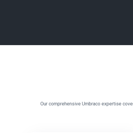
Our comprehensive Umbraco expertise covers