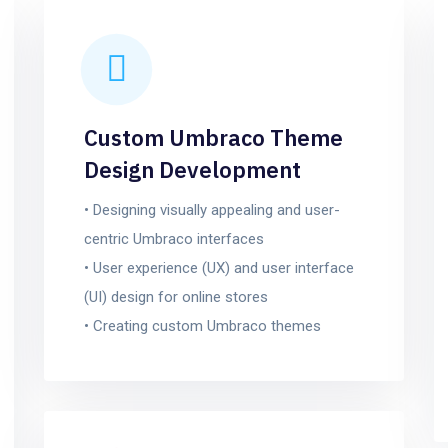
Custom Umbraco Theme
Design Development
• Designing visually appealing and user-
centric Umbraco interfaces
• User experience (UX) and user interface
(UI) design for online stores
• Creating custom Umbraco themes