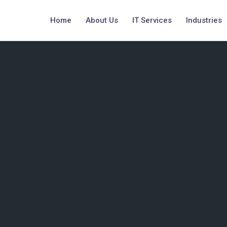
Home
About Us
IT Services
Industries