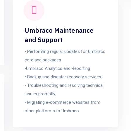
Umbraco Maintenance
and Support
• Performing regular updates for Umbraco
core and packages
•Umbraco Analytics and Reporting
• Backup and disaster recovery services.
• Troubleshooting and resolving technical
issues promptly.
• Migrating e-commerce websites from
other platforms to Umbraco