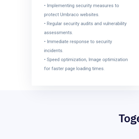
• Implementing security measures to
protect Umbraco websites.
• Regular security audits and vulnerability
assessments.
• Immediate response to security
incidents.
• Speed optimization, Image optimization
for faster page loading times.
Tog