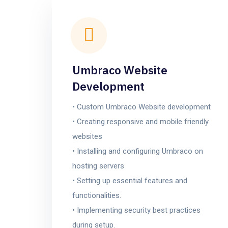
Umbraco Website
Development
• Custom Umbraco Website development
• Creating responsive and mobile friendly
websites
• Installing and configuring Umbraco on
hosting servers
• Setting up essential features and
functionalities.
• Implementing security best practices
during setup.