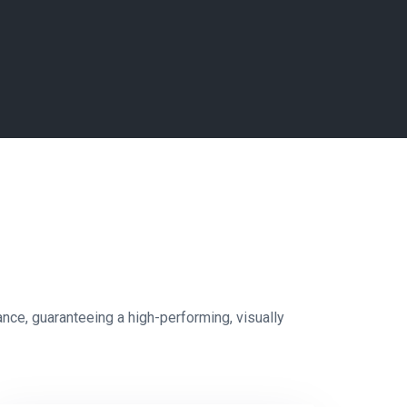
e, guaranteeing a high-performing, visually