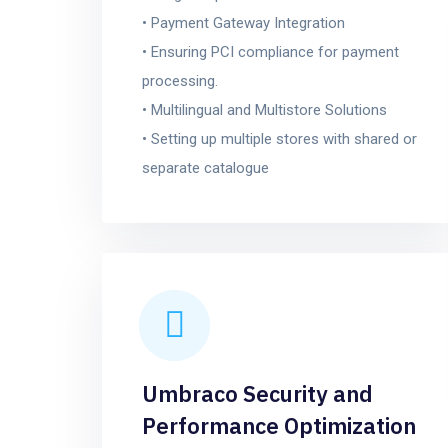
• Payment Gateway Integration
• Ensuring PCI compliance for payment
processing.
• Multilingual and Multistore Solutions
• Setting up multiple stores with shared or
separate catalogue
Umbraco Security and
Performance Optimization