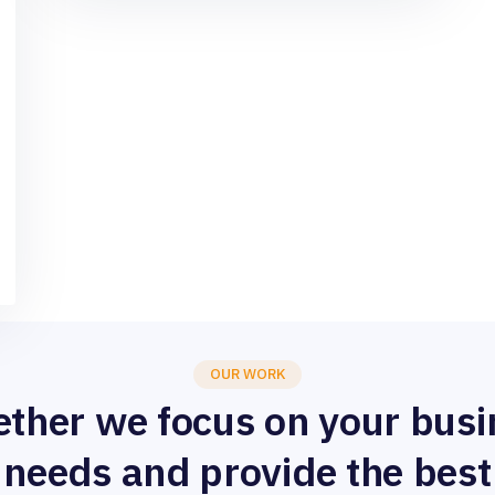
OUR WORK
ether we focus on your busi
needs and provide the best