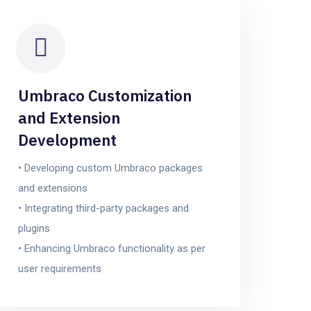
Umbraco Customization
and Extension
Development
• Developing custom Umbraco packages
and extensions
• Integrating third-party packages and
plugins
• Enhancing Umbraco functionality as per
user requirements