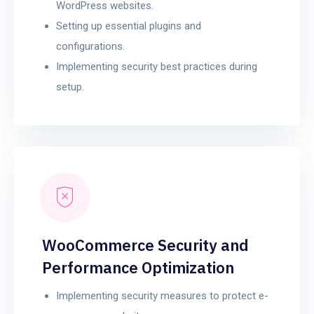
WordPress websites.
Setting up essential plugins and
configurations.
Implementing security best practices during
setup.
WooCommerce Security and
Performance Optimization
Implementing security measures to protect e-