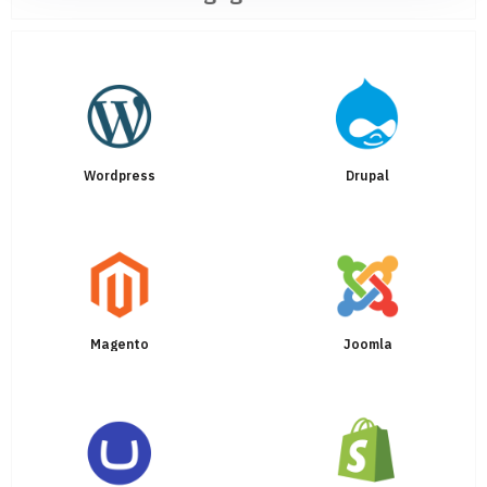
Wordpress
Drupal
Magento
Joomla