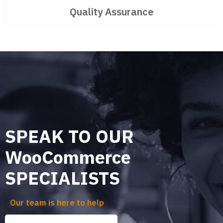
Quality Assurance
SPEAK TO OUR
WooCommerce
SPECIALISTS
Our team is here to help