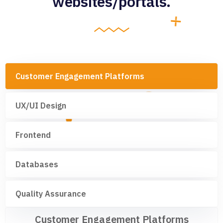
websites/portals.
Customer Engagement Platforms
UX/UI Design
Frontend
Databases
Quality Assurance
Customer Engagement Platforms