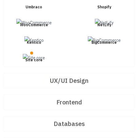
Umbraco
Shopify
WooCommerce
NetLify
Kentico
BigCommerce
Site core
UX/UI Design
Frontend
Databases