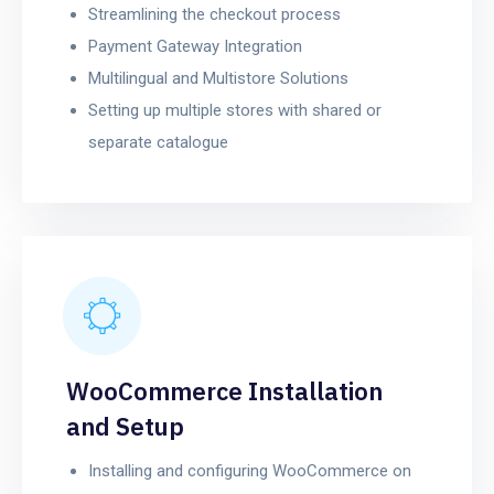
Streamlining the checkout process
Payment Gateway Integration
Multilingual and Multistore Solutions
Setting up multiple stores with shared or
separate catalogue
WooCommerce Installation
and Setup
Installing and configuring WooCommerce on