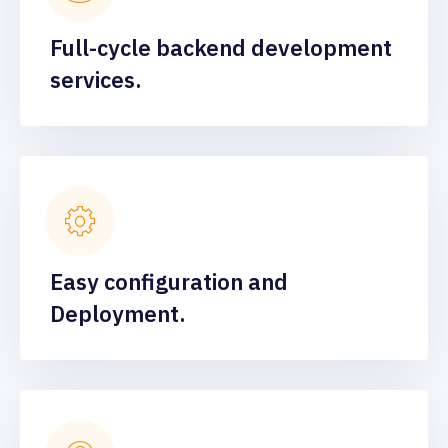
Full-cycle backend development
services.
Easy configuration and
Deployment.