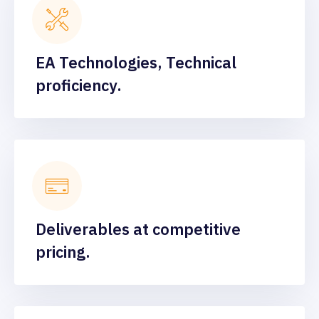
EA Technologies, Technical
proficiency.
Deliverables at competitive
pricing.