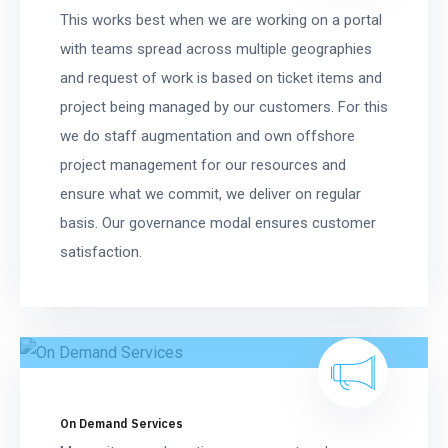
This works best when we are working on a portal
with teams spread across multiple geographies
and request of work is based on ticket items and
project being managed by our customers. For this
we do staff augmentation and own offshore
project management for our resources and
ensure what we commit, we deliver on regular
basis. Our governance modal ensures customer
satisfaction.
On Demand Services