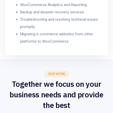
WooCommerce Analytics and Reporting
Backup and disaster recovery services.
Troubleshooting and resolving technical issues
promptly.
Migrating e-commerce websites from other
platforms to WooCommerce
OUR WORK
Together we focus on your
business needs and provide
the best