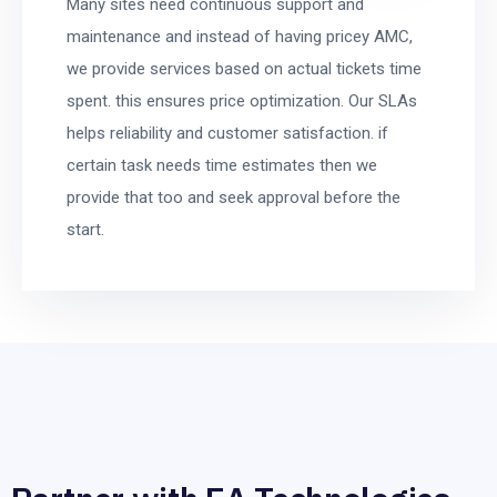
Many sites need continuous support and
maintenance and instead of having pricey AMC,
we provide services based on actual tickets time
spent. this ensures price optimization. Our SLAs
helps reliability and customer satisfaction. if
certain task needs time estimates then we
provide that too and seek approval before the
start.