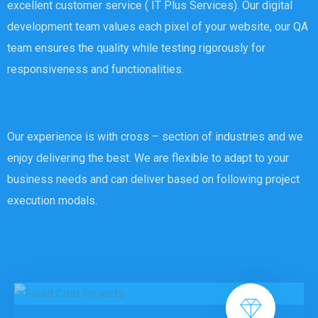
excellent customer service ( IT Plus Services). Our digital
development team values each pixel of your website, our QA
team ensures the quality while testing rigorously for
responsiveness and functionalities.
Our experience is with cross – section of industries and we
enjoy delivering the best. We are flexible to adapt to your
business needs and can deliver based on following project
execution modals.