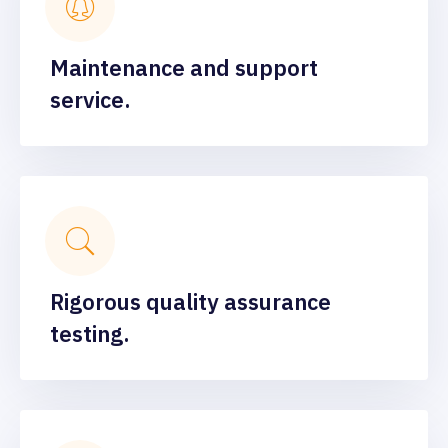
Maintenance and support
service.
Rigorous quality assurance
testing.