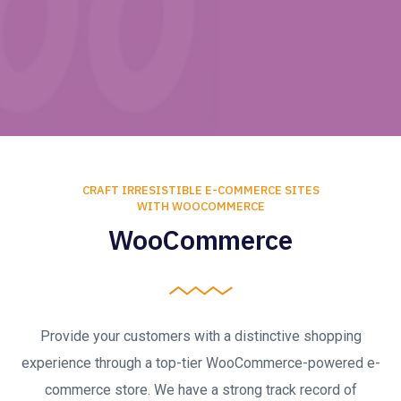
CRAFT IRRESISTIBLE E-COMMERCE SITES
WITH WOOCOMMERCE
WooCommerce
Provide your customers with a distinctive shopping
experience through a top-tier WooCommerce-powered e-
commerce store. We have a strong track record of