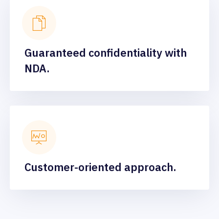
Guaranteed confidentiality with
NDA.
Customer-oriented approach.