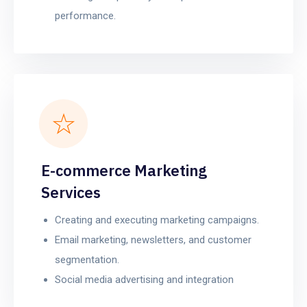
performance.
E-commerce Marketing
Services
Creating and executing marketing campaigns.
Email marketing, newsletters, and customer
segmentation.
Social media advertising and integration