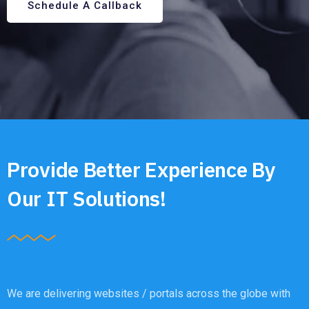
Schedule A Callback
Provide Better Experience By
Our IT Solutions!
We are delivering websites / portals across the globe with