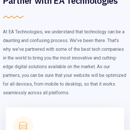
Partner with EA Technologies
At EA Technologies, we understand that technology can be a
daunting and confusing process. We've been there. That's
why we've partnered with some of the best tech companies
in the world to bring you the most innovative and cutting-
edge digital solutions available on the market. As our
partners, you can be sure that your website will be optimized
for all devices, from mobile to desktop, so that it works
seamlessly across all platforms.