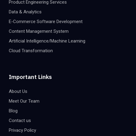
Product Engineering Services
Data & Analytics
E-Commerce Software Development
Content Management System
Artificial Intelligence/Machine Learning
Cloud Transformation
Important Links
About Us
Meet Our Team
Blog
Contact us
Privacy Policy