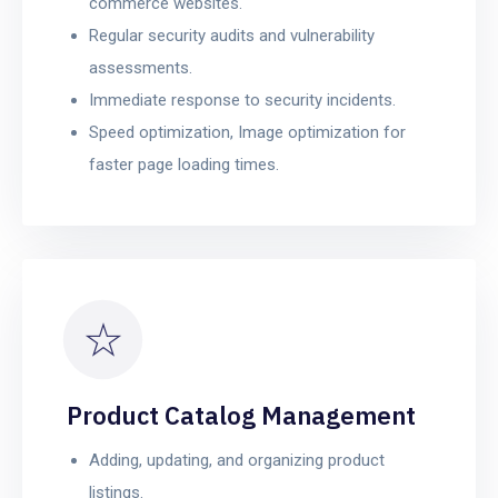
commerce websites.
Regular security audits and vulnerability
assessments.
Immediate response to security incidents.
Speed optimization, Image optimization for
faster page loading times.
Product Catalog Management
Adding, updating, and organizing product
listings.