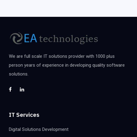
We are full scale IT solutions provider with 1000 plus
person years of experience in developing quality software
solutions.
IT Services
Digital Solutions Development