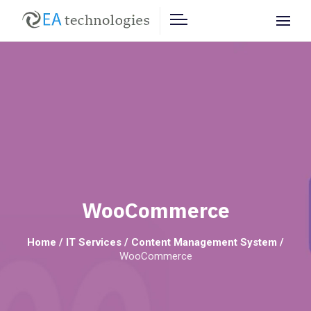
WooCommerce
Home
/
IT Services
/
Content Management System
/
WooCommerce