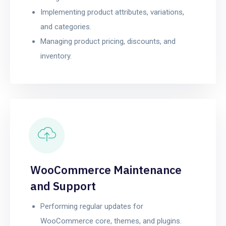
Implementing product attributes, variations,
and categories.
Managing product pricing, discounts, and
inventory.
WooCommerce Maintenance
and Support
Performing regular updates for
WooCommerce core, themes, and plugins.