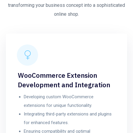
transforming your business concept into a sophisticated
online shop.
WooCommerce Extension
Development and Integration
Developing custom WooCommerce
extensions for unique functionality.
Integrating third-party extensions and plugins
for enhanced features.
Ensuring compatibility and optimal