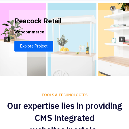
Peacock Retail
Woocommerce
Explore Project
TOOLS & TECHNOLOGIES
Our expertise lies in providing
CMS integrated