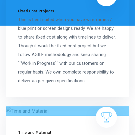
Fixed Cost Projects
This is best suited when you have wireframes /
blue print or screen designs ready. We are happy
to share fixed cost along with timelines to deliver.
Though it would be fixed cost project but we
follow AGILE methodology and keep sharing
``Work in Progress`` with our customers on
regular basis. We own complete responsibility to
deliver as per given specifications.
Time and Material