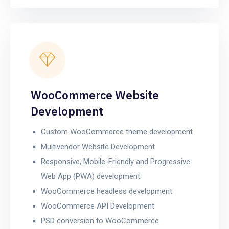
WooCommerce Website
Development
Custom WooCommerce theme development
Multivendor Website Development
Responsive, Mobile-Friendly and Progressive
Web App (PWA) development
WooCommerce headless development
WooCommerce API Development
PSD conversion to WooCommerce