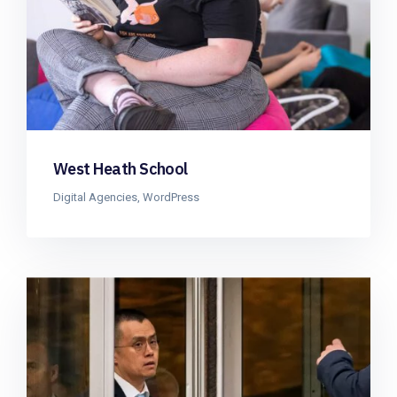
West Heath School
Digital Agencies
,
WordPress