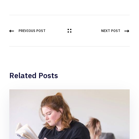
PREVIOUS POST
NEXT POST
Related Posts