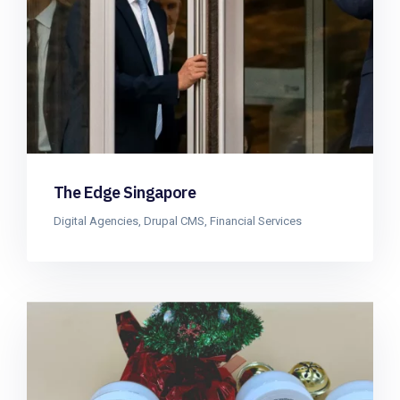
The Edge Singapore
Digital Agencies
,
Drupal CMS
,
Financial Services