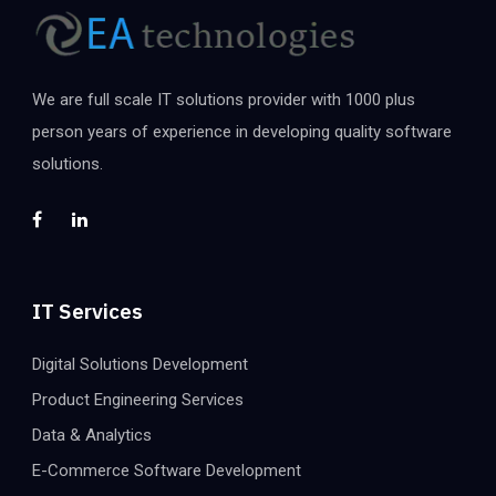
We are full scale IT solutions provider with 1000 plus
person years of experience in developing quality software
solutions.
IT Services
Digital Solutions Development
Product Engineering Services
Data & Analytics
E-Commerce Software Development