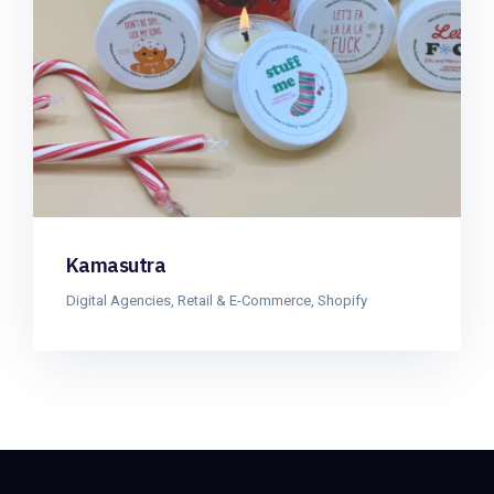
Kamasutra
Digital Agencies
,
Retail & E-Commerce
,
Shopify