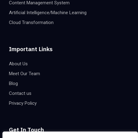
Content Management System
Artificial Intelligence/Machine Learning
Cloud Transformation
Important Links
About Us
Meet Our Team
Blog
Contact us
Privacy Policy
Get In Touch