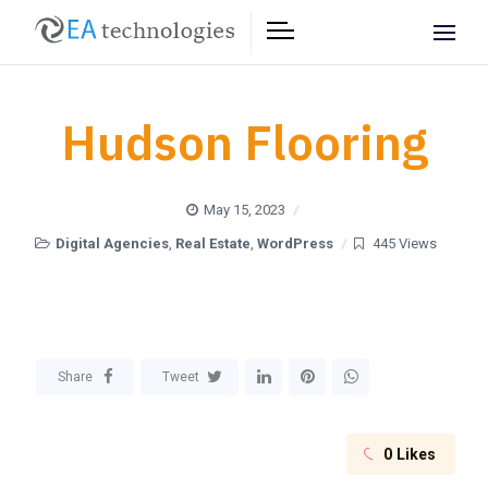
Hudson Flooring
May 15, 2023
Digital Agencies
,
Real Estate
,
WordPress
445 Views
Share
Tweet
0
Likes