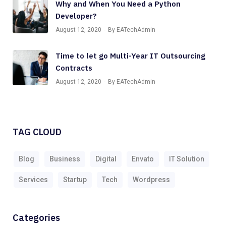
Why and When You Need a Python
Developer?
August 12, 2020
By EATechAdmin
Time to let go Multi-Year IT Outsourcing
Contracts
August 12, 2020
By EATechAdmin
TAG CLOUD
Blog
Business
Digital
Envato
IT Solution
Services
Startup
Tech
Wordpress
Categories