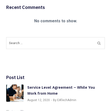
Recent Comments
No comments to show.
Post List
Service Level Agreement – While You
Work from Home
August 12, 2020
By EATechAdmin