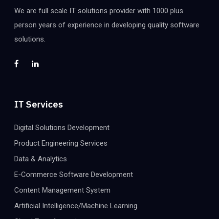
We are full scale IT solutions provider with 1000 plus
person years of experience in developing quality software
solutions.
IT Services
Digital Solutions Development
Product Engineering Services
Data & Analytics
E-Commerce Software Development
Content Management System
Artificial Intelligence/Machine Learning