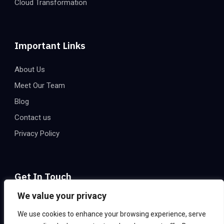
Cloud Transformation
Important Links
About Us
Meet Our Team
Blog
Contact us
Privacy Policy
Get In Touch
We value your privacy
Email:
info@eatechnologies.net
We use cookies to enhance your browsing experience, serve
Office Address:
2206, 2nd Floor, Express Trade Towers –