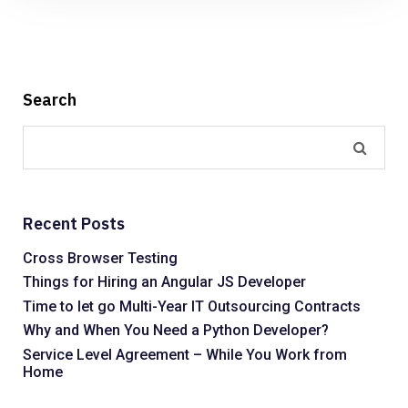
Search
Recent Posts
Cross Browser Testing
Things for Hiring an Angular JS Developer
Time to let go Multi-Year IT Outsourcing Contracts
Why and When You Need a Python Developer?
Service Level Agreement – While You Work from
Home