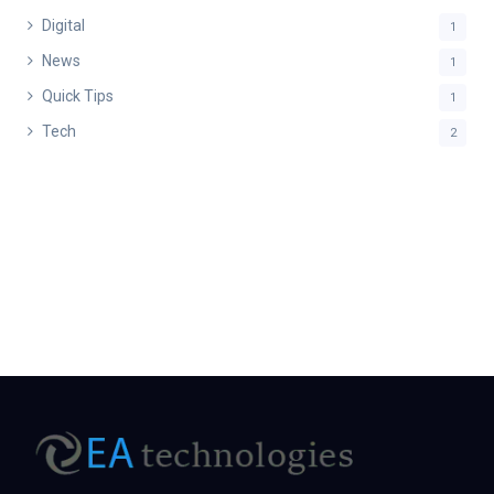
Digital
1
News
1
Quick Tips
1
Tech
2