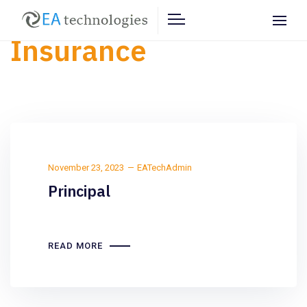
Insurance
November 23, 2023
EATechAdmin
Principal
READ MORE