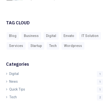
TAG CLOUD
Blog
Business
Digital
Envato
IT Solution
Services
Startup
Tech
Wordpress
Categories
Digital
1
News
1
Quick Tips
1
Tech
2