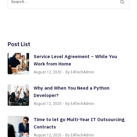
Post List
Service Level Agreement – While You
Work from Home
August 12, 2020
By EATechAdmin
Why and When You Need a Python
Developer?
August 12, 2020
By EATechAdmin
Time to let go Multi-Year IT Outsourcing
Contracts
August 12, 2020
By EATechAdmin