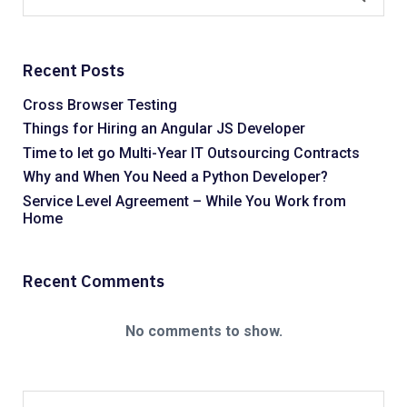
Recent Posts
Cross Browser Testing
Things for Hiring an Angular JS Developer
Time to let go Multi-Year IT Outsourcing Contracts
Why and When You Need a Python Developer?
Service Level Agreement – While You Work from
Home
Recent Comments
No comments to show.