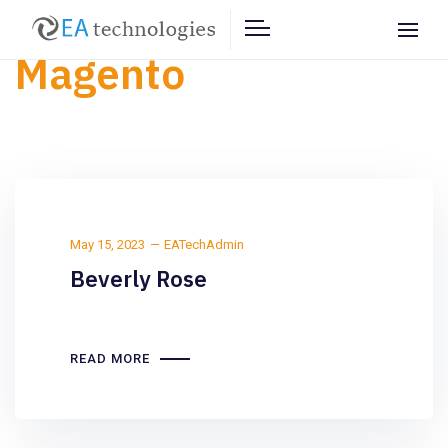
Magento
May 15, 2023
EATechAdmin
Beverly Rose
READ MORE