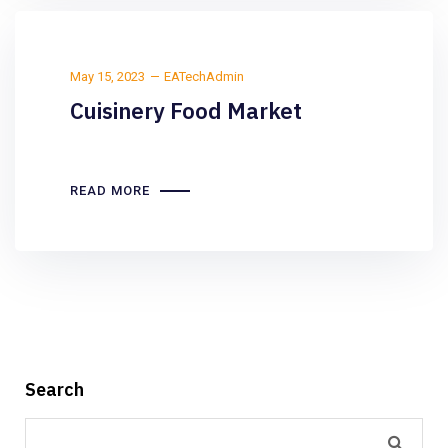
May 15, 2023
EATechAdmin
Cuisinery Food Market
READ MORE
Search