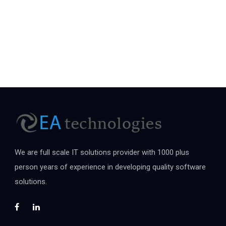
We are full scale IT solutions provider with 1000 plus
person years of experience in developing quality software
solutions.