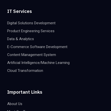
IT Services
Digital Solutions Development
Product Engineering Services
Data & Analytics
E-Commerce Software Development
Content Management System
Artificial Intelligence/Machine Learning
Cloud Transformation
Important Links
About Us