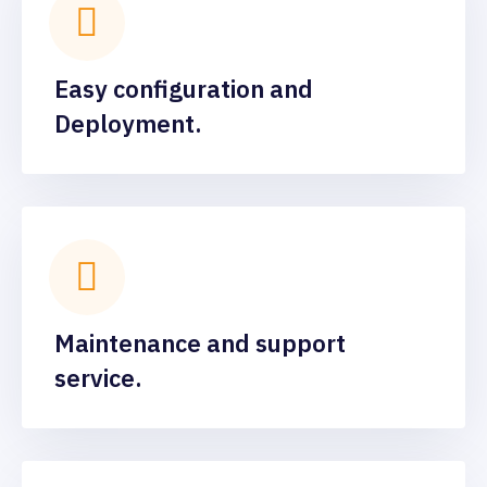
Easy configuration and
Deployment.
Maintenance and support
service.