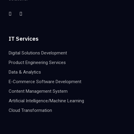
IT Services
Digital Solutions Development
Product Engineering Services
Data & Analytics
E-Commerce Software Development
Content Management System
Artificial Intelligence/Machine Learning
Cloud Transformation