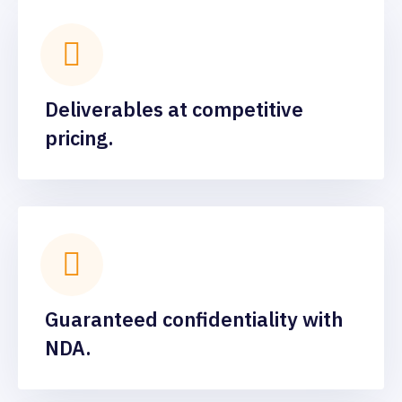
Deliverables at competitive
pricing.
Guaranteed confidentiality with
NDA.