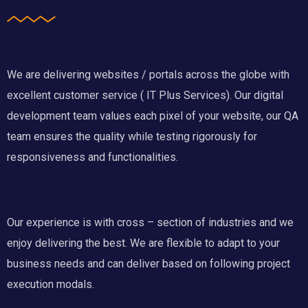
We are delivering websites / portals across the globe with
excellent customer service ( IT Plus Services). Our digital
development team values each pixel of your website, our QA
team ensures the quality while testing rigorously for
responsiveness and functionalities.
Our experience is with cross – section of industries and we
enjoy delivering the best. We are flexible to adapt to your
business needs and can deliver based on following project
execution modals.