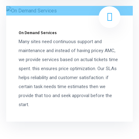
On Demand Services
Many sites need continuous support and
maintenance and instead of having pricey AMC,
we provide services based on actual tickets time
spent. this ensures price optimization. Our SLAs
helps reliability and customer satisfaction. if
certain task needs time estimates then we
provide that too and seek approval before the
start.