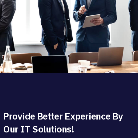
Provide Better Experience By
Our IT Solutions!