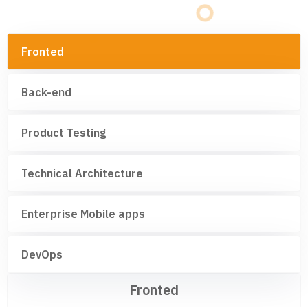
Fronted
Back-end
Product Testing
Technical Architecture
Enterprise Mobile apps
DevOps
Fronted