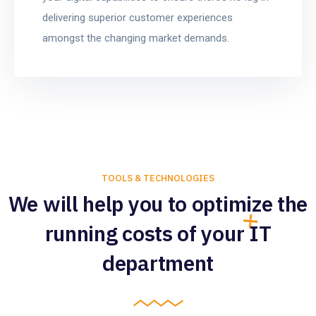
delivering superior customer experiences
amongst the changing market demands.
TOOLS & TECHNOLOGIES
We will help you to optimize the
running costs of your IT
department