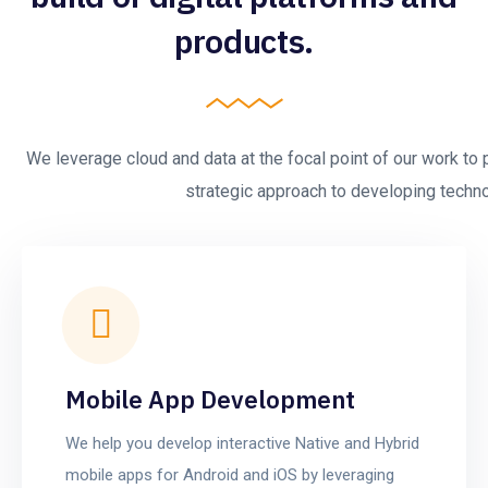
products.
We leverage cloud and data at the focal point of our work to 
strategic approach to developing technol
Mobile App Development
We help you develop interactive Native and Hybrid
mobile apps for Android and iOS by leveraging