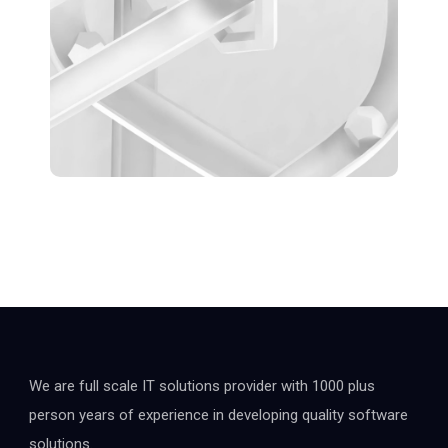
We are full scale IT solutions provider with 1000 plus
person years of experience in developing quality software
solutions.