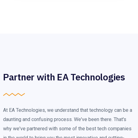
Partner with EA Technologies
At EA Technologies, we understand that technology can be a
daunting and confusing process. We've been there. That's
why we've partnered with some of the best tech companies
in the world to bring you the most innovative and cutting-