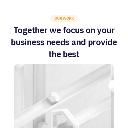
OUR WORK
Together we focus on your
business needs and provide
the best