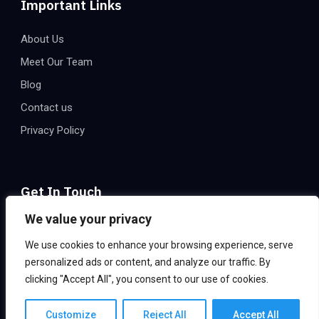
Important Links
About Us
Meet Our Team
Blog
Contact us
Privacy Policy
Get In Touch
We value your privacy
Email:
info@eatechnologies.net
We use cookies to enhance your browsing experience, serve
Office Address:
2206, 2nd Floor, Express Trade Towers –
personalized ads or content, and analyze our traffic. By
2, Plot B – 36, Sector 132, Noida 201301, India
clicking "Accept All", you consent to our use of cookies.
Customize
Reject All
Accept All
©2024 EA Technologies, All Rights Reserved.