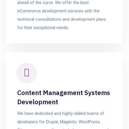
ahead of the curve. We offer the best
eCommerce development services with the
technical consultations and development plans
for their exceptional needs.
Content Management Systems
Development
We have dedicated and highly skilled teams of
developers for Drupal, Magento, WordPress,