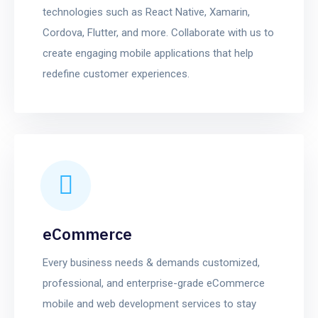
technologies such as React Native, Xamarin,
Cordova, Flutter, and more. Collaborate with us to
create engaging mobile applications that help
redefine customer experiences.
eCommerce
Every business needs & demands customized,
professional, and enterprise-grade eCommerce
mobile and web development services to stay