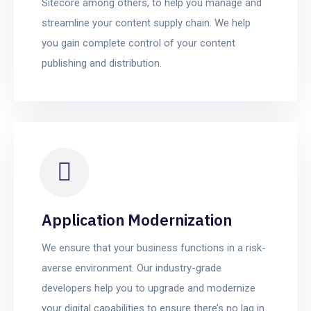
Sitecore among others, to help you manage and
streamline your content supply chain. We help
you gain complete control of your content
publishing and distribution.
Application Modernization
We ensure that your business functions in a risk-
averse environment. Our industry-grade
developers help you to upgrade and modernize
your digital capabilities to ensure there’s no lag in