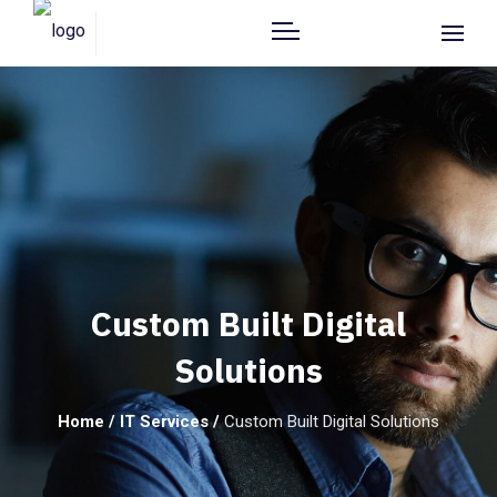
Custom Built Digital
Solutions
Home
/
IT Services
/
Custom Built Digital Solutions