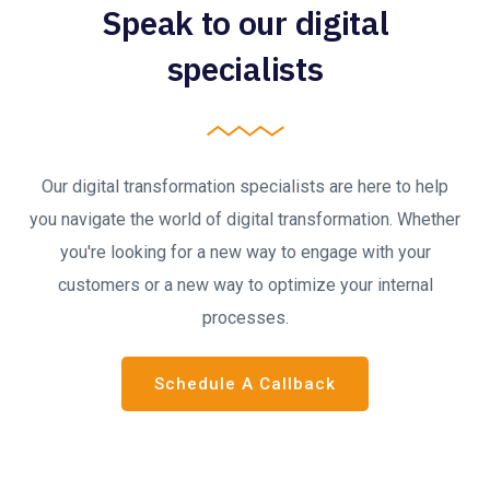
Speak to our digital
specialists
Our digital transformation specialists are here to help
you navigate the world of digital transformation. Whether
you're looking for a new way to engage with your
customers or a new way to optimize your internal
processes.
Schedule A Callback