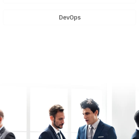
DevOps