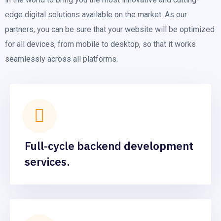
edge digital solutions available on the market. As our
partners, you can be sure that your website will be optimized
for all devices, from mobile to desktop, so that it works
seamlessly across all platforms.
Full-cycle backend development
services.