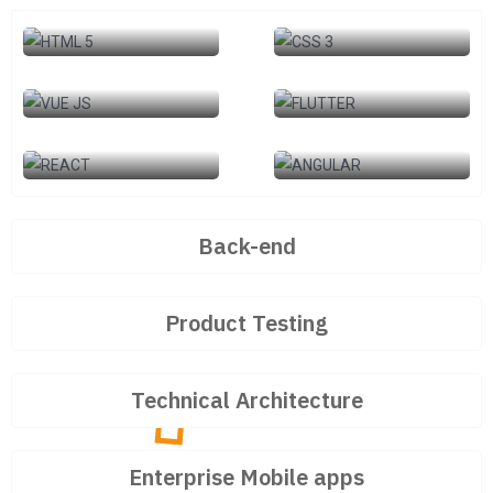
HTML 5
CSS 3
VUE JS
FLUTTER
REACT
ANGULAR
Back-end
Product Testing
Technical Architecture
Enterprise Mobile apps