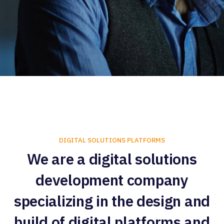
DIGITAL SOLUTIONS PLATFORMS
We are a digital solutions
development company
specializing in the design and
build of digital platforms and