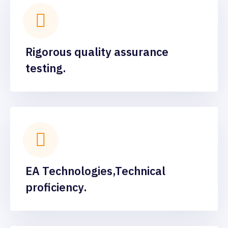
Rigorous quality assurance
testing.
EA Technologies,Technical
proficiency.