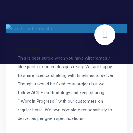
Fixed Cost Projects
This is best suited when you have wireframes /
blue print or screen designs ready. We are happy
to share fixed cost along with timelines to deliver.
Though it would be fixed cost project but we
follow AGILE methodology and keep sharing
``Work in Progress`` with our customers on
regular basis. We own complete responsibility to
deliver as per given specifications.