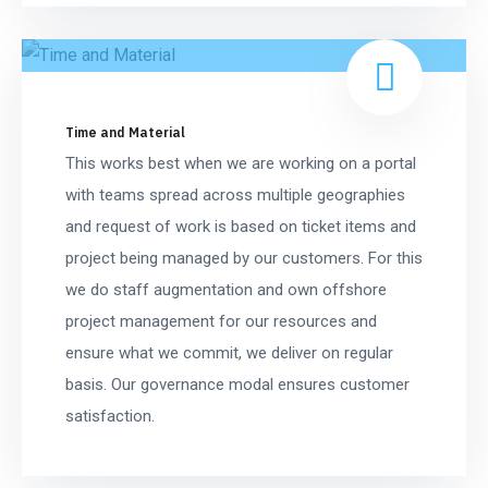
Time and Material
This works best when we are working on a portal
with teams spread across multiple geographies
and request of work is based on ticket items and
project being managed by our customers. For this
we do staff augmentation and own offshore
project management for our resources and
ensure what we commit, we deliver on regular
basis. Our governance modal ensures customer
satisfaction.