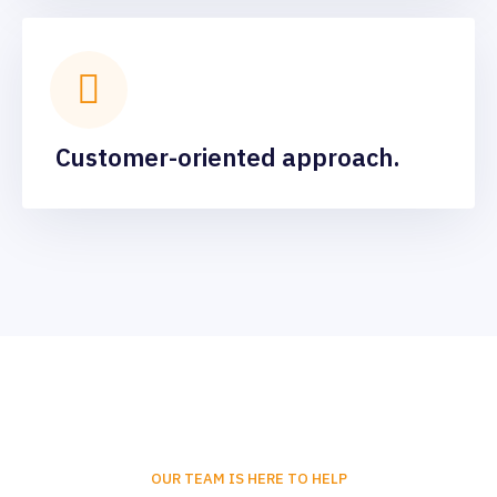
Customer-oriented approach.
OUR TEAM IS HERE TO HELP