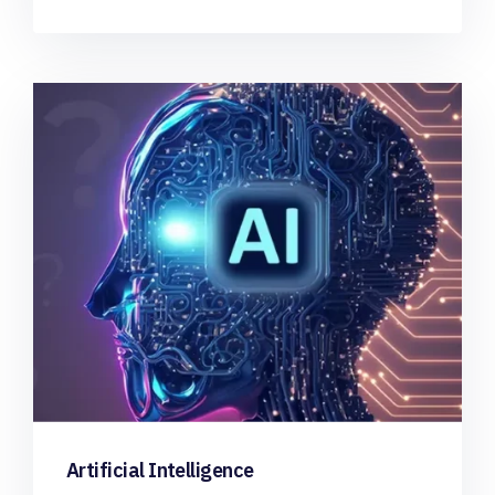
Artificial Intelligence