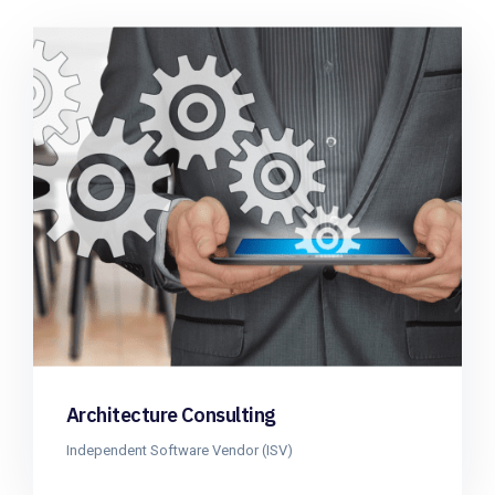
Architecture Consulting
Independent Software Vendor (ISV)