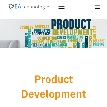
Product
Development