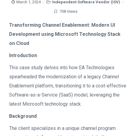
March 1, 2024
Independent Software Vendor (ISV)
708 Views
Transforming Channel Enablement: Modern UI
Development using Microsoft Technology Stack
on Cloud
Introduction
This case study delves into how EA Technologies
spearheaded the modernization of a legacy Channel
Enablement platform, transitioning it to a cost-effective
Software-as-a-Service (SaaS) model, leveraging the
latest Microsoft technology stack.
Background
The client specializes in a unique channel program