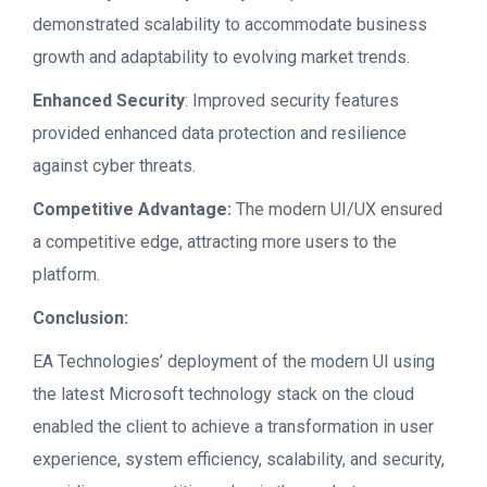
demonstrated scalability to accommodate business
growth and adaptability to evolving market trends.
Enhanced Security
: Improved security features
provided enhanced data protection and resilience
against cyber threats.
Competitive Advantage:
The modern UI/UX ensured
a competitive edge, attracting more users to the
platform.
Conclusion:
EA Technologies’ deployment of the modern UI using
the latest Microsoft technology stack on the cloud
enabled the client to achieve a transformation in user
experience, system efficiency, scalability, and security,