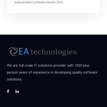
Independent Software Vendor (ISV)
We are full scale IT solutions provider with 1000 plus
person years of experience in developing quality software
solutions.