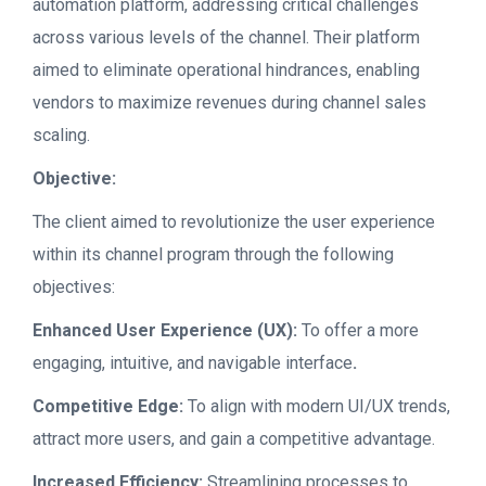
automation platform, addressing critical challenges
across various levels of the channel. Their platform
aimed to eliminate operational hindrances, enabling
vendors to maximize revenues during channel sales
scaling.
Objective:
The client aimed to revolutionize the user experience
within its channel program through the following
objectives:
Enhanced User Experience (UX):
To offer a more
engaging, intuitive, and navigable interface
.
Competitive Edge:
To align with modern UI/UX trends,
attract more users, and gain a competitive advantage.
Increased Efficiency:
Streamlining processes to