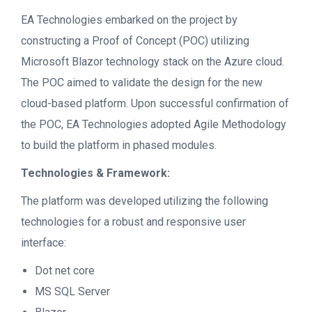
EA Technologies embarked on the project by
constructing a Proof of Concept (POC) utilizing
Microsoft Blazor technology stack on the Azure cloud.
The POC aimed to validate the design for the new
cloud-based platform. Upon successful confirmation of
the POC, EA Technologies adopted Agile Methodology
to build the platform in phased modules.
Technologies & Framework:
The platform was developed utilizing the following
technologies for a robust and responsive user
interface:
Dot net core
MS SQL Server