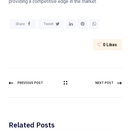
providing a competitive edge in the market.
Share
Tweet
0
Likes
PREVIOUS POST
NEXT POST
Related Posts