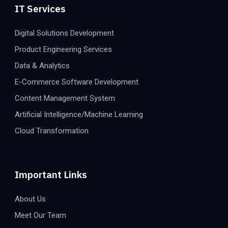
IT Services
Digital Solutions Development
Product Engineering Services
Data & Analytics
E-Commerce Software Development
Content Management System
Artificial Intelligence/Machine Learning
Cloud Transformation
Important Links
About Us
Meet Our Team