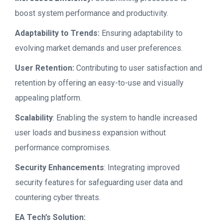
boost system performance and productivity.
Adaptability to Trends:
Ensuring adaptability to
evolving market demands and user preferences.
User Retention:
Contributing to user satisfaction and
retention by offering an easy-to-use and visually
appealing platform.
Scalability
: Enabling the system to handle increased
user loads and business expansion without
performance compromises.
Security Enhancements
: Integrating improved
security features for safeguarding user data and
countering cyber threats.
EA Tech’s Solution: