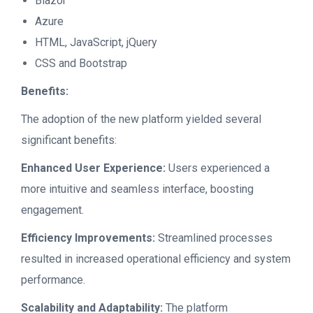
Blazor
Azure
HTML, JavaScript, jQuery
CSS and Bootstrap
Benefits:
The adoption of the new platform yielded several
significant benefits:
Enhanced User Experience:
Users experienced a
more intuitive and seamless interface, boosting
engagement.
Efficiency Improvements:
Streamlined processes
resulted in increased operational efficiency and system
performance.
Scalability and Adaptability:
The platform