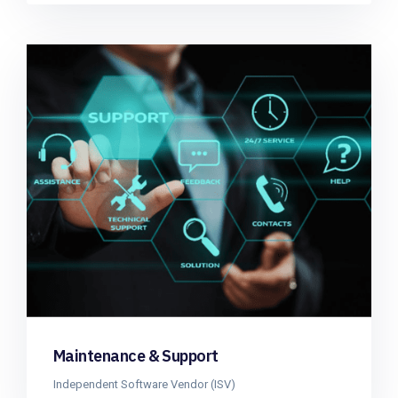
Maintenance & Support
Independent Software Vendor (ISV)