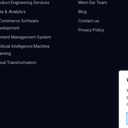
oduct Engineering Services
Meet Our Team
ta & Analytics
Blog
Commerce Software
Contact us
velopment
Privacy Policy
ntent Management System
tificial Intelligence/Machine
arning
oud Transformation