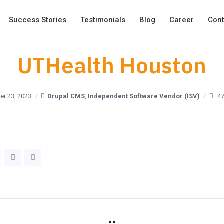
Success Stories
Testimonials
Blog
Career
Cont
UTHealth Houston
r 23, 2023
Drupal CMS
,
Independent Software Vendor (ISV)
47