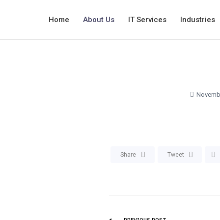
Home
About Us
IT Services
Industries
Novembe
Share
Tweet