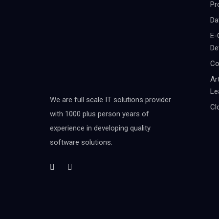
Pr
Da
E-
De
Co
Ar
Le
We are full scale IT solutions provider
Cl
with 1000 plus person years of
experience in developing quality
software solutions.