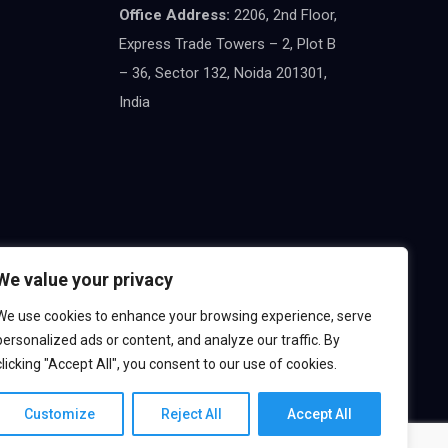
Office Address:
2206, 2nd Floor,
Express Trade Towers – 2, Plot B
– 36, Sector 132, Noida 201301,
India
We value your privacy
We use cookies to enhance your browsing experience, serve
personalized ads or content, and analyze our traffic. By
clicking "Accept All", you consent to our use of cookies.
Customize
Reject All
Accept All