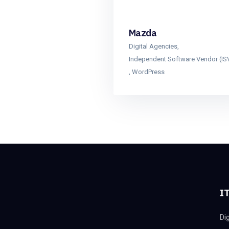
Mazda
Digital Agencies
,
Independent Software Vendor (IS
,
WordPress
IT
Di