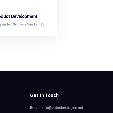
oduct Development
ependent Software Vendor (ISV)
Get In Touch
Email:
info@eatechnologies.net