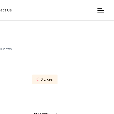
act Us
3 Views
0
Likes