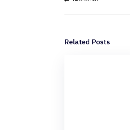
PREVIOUS POST
Related Posts