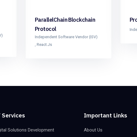
ParallelChain Blockchain
Pr
Protocol
Ind
V)
Independent Software Vendor (ISV)
,
React.js
 Services
Important Links
gital Solutions Development
About Us