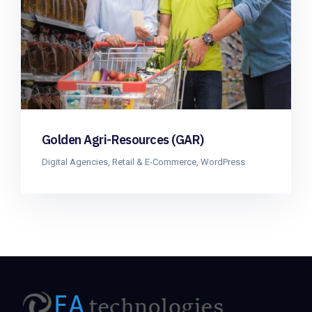
Golden Agri-Resources (GAR)
Digital Agencies
,
Retail & E-Commerce
,
WordPress