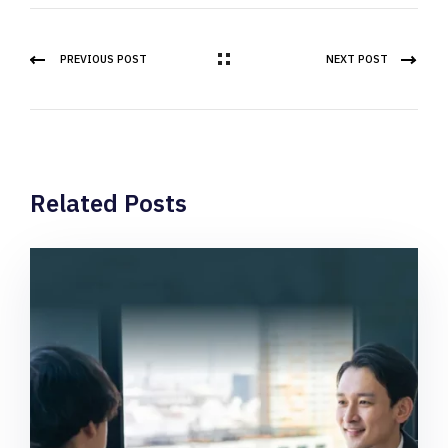
PREVIOUS POST
NEXT POST
Related Posts