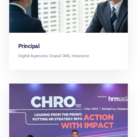
Principal
Digital Agencies
,
Drupal CMS
,
Insurance