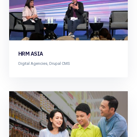
HRM ASIA
Digital Agencies
,
Drupal CMS