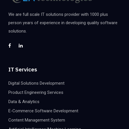
We are full scale IT solutions provider with 1000 plus
person years of experience in developing quality software
solutions.
IT Services
Digital Solutions Development
Product Engineering Services
Data & Analytics
E-Commerce Software Development
Content Management System