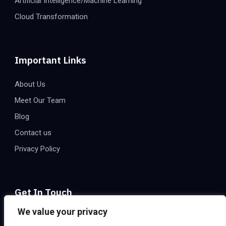
Artificial Intelligence/Machine Learning
Cloud Transformation
Important Links
About Us
Meet Our Team
Blog
Contact us
Privacy Policy
Get In Touch
We value your privacy
Email:
info@eatechnologies.net