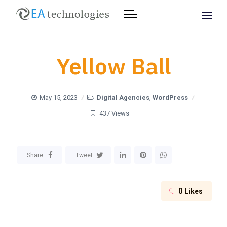
Yellow Ball
May 15, 2023
Digital Agencies
,
WordPress
437 Views
Share
Tweet
0
Likes